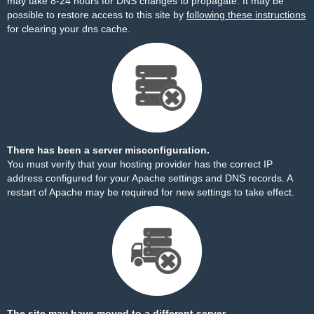
may take 8-24 hours for DNS changes to propagate. It may be
possible to restore access to this site by
following these instructions
for clearing your dns cache.
There has been a server misconfiguration.
You must verify that your hosting provider has the correct IP
address configured for your Apache settings and DNS records. A
restart of Apache may be required for new settings to take effect.
The site may have moved to a different server.