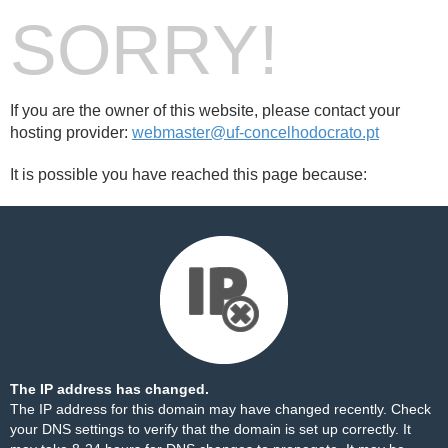
SORRY!
If you are the owner of this website, please contact your
hosting provider:
webmaster@uf-concelhodocrato.pt
It is possible you have reached this page because:
The IP address has changed.
The IP address for this domain may have changed recently. Check
your DNS settings to verify that the domain is set up correctly. It